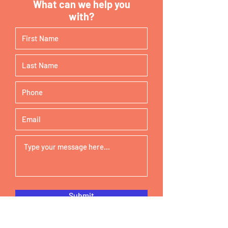
What can we help you
with?
Submit