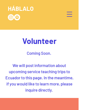
HÁBLALO
Volunteer
Coming Soon
.
We will post information about
upcoming service teaching trips to
Ecuador to this page. In the meantime,
if you would like to learn more, please
inquire directly.