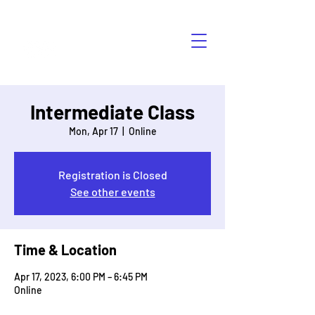
HÁBLALO
Intermediate Class
Mon, Apr 17
  |  
Online
Registration is Closed
See other events
Time & Location
Apr 17, 2023, 6:00 PM – 6:45 PM
Online