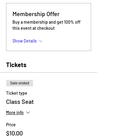
Membership Offer
Buy a membership and get 100% off
this event at checkout
Show Details
Tickets
Sale ended
Ticket type
Class Seat
More info
Price
$10.00