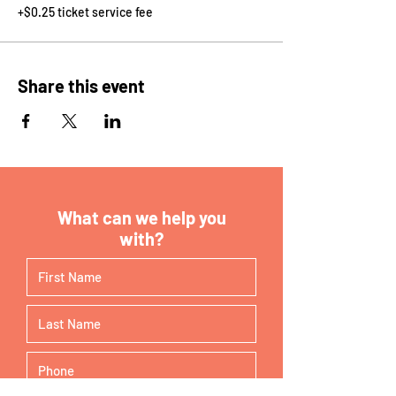
+$0.25 ticket service fee
Share this event
What can we help you
with?