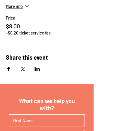
More info
Price
$8.00
+$0.20 ticket service fee
Share this event
What can we help you
with?