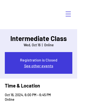
HÁBLALO
Intermediate Class
Wed, Oct 16
  |  
Online
Registration is Closed
See other events
Time & Location
Oct 16, 2024, 6:00 PM – 6:45 PM
Online