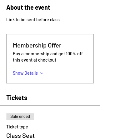
About the event
Link to be sent before class
Membership Offer
Buy a membership and get 100% off
this event at checkout
Show Details
Tickets
Sale ended
Ticket type
Class Seat