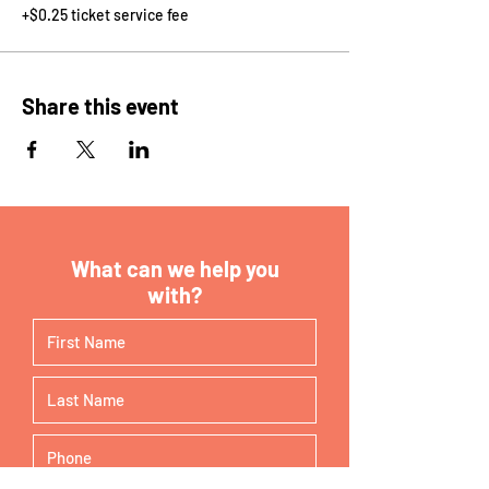
+$0.25 ticket service fee
Share this event
What can we help you
with?