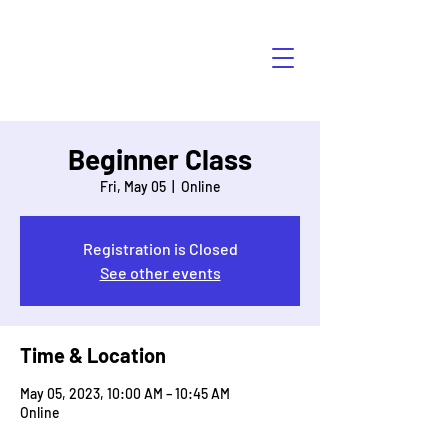
HÁBLALO
Beginner Class
Fri, May 05
  |  
Online
Registration is Closed
See other events
Time & Location
May 05, 2023, 10:00 AM – 10:45 AM
Online