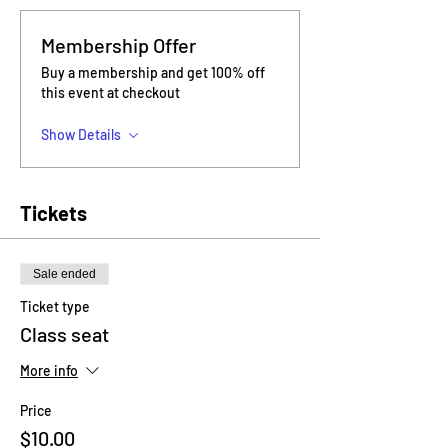
Membership Offer
Buy a membership and get 100% off
this event at checkout
Show Details
Tickets
Sale ended
Ticket type
Class seat
More info
Price
$10.00