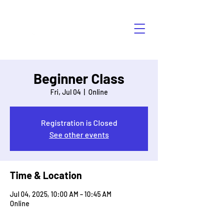
HÁBLALO
Beginner Class
Fri, Jul 04
  |  
Online
Registration is Closed
See other events
Time & Location
Jul 04, 2025, 10:00 AM – 10:45 AM
Online