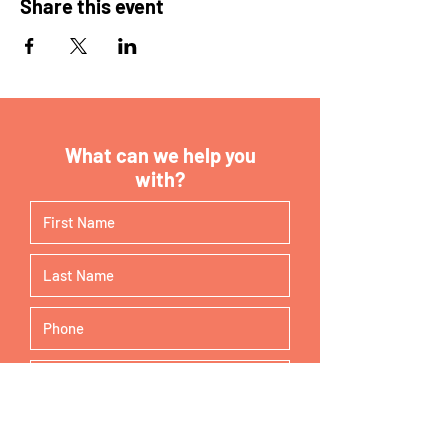
Share this event
What can we help you
with?