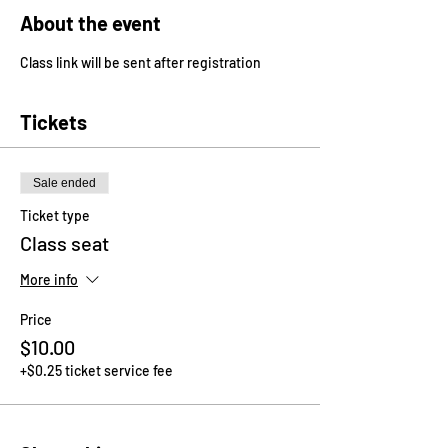
About the event
Class link will be sent after registration
Tickets
Sale ended
Ticket type
Class seat
More info
Price
$10.00
+$0.25 ticket service fee