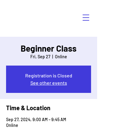
HÁBLALO
Beginner Class
Fri, Sep 27
  |  
Online
Registration is Closed
See other events
Time & Location
Sep 27, 2024, 9:00 AM – 9:45 AM
Online