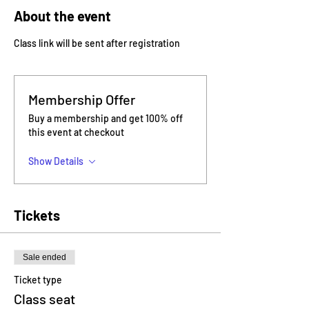
About the event
Class link will be sent after registration
Membership Offer
Buy a membership and get 100% off
this event at checkout
Show Details
Tickets
Sale ended
Ticket type
Class seat