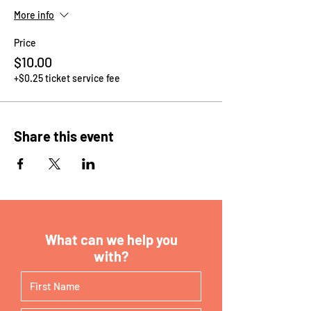
More info
Price
$10.00
+$0.25 ticket service fee
Share this event
What can we help you
with?