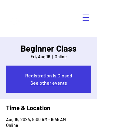
HÁBLALO
Beginner Class
Fri, Aug 16
  |  
Online
Registration is Closed
See other events
Time & Location
Aug 16, 2024, 9:00 AM – 9:45 AM
Online