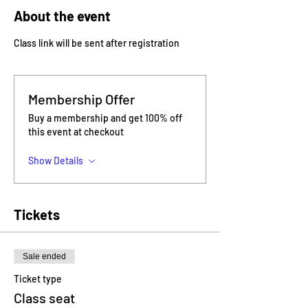
About the event
Class link will be sent after registration
Membership Offer
Buy a membership and get 100% off
this event at checkout
Show Details
Tickets
Sale ended
Ticket type
Class seat