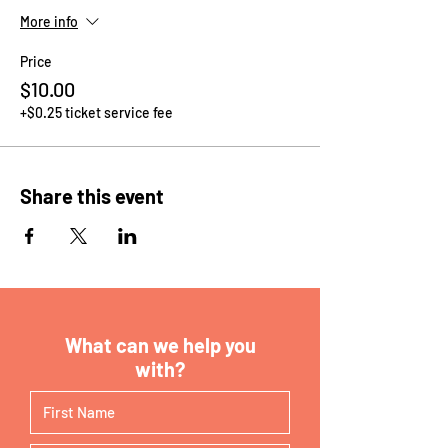
More info
Price
$10.00
+$0.25 ticket service fee
Share this event
What can we help you
with?