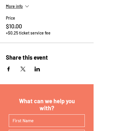
More info
Price
$10.00
+$0.25 ticket service fee
Share this event
What can we help you
with?