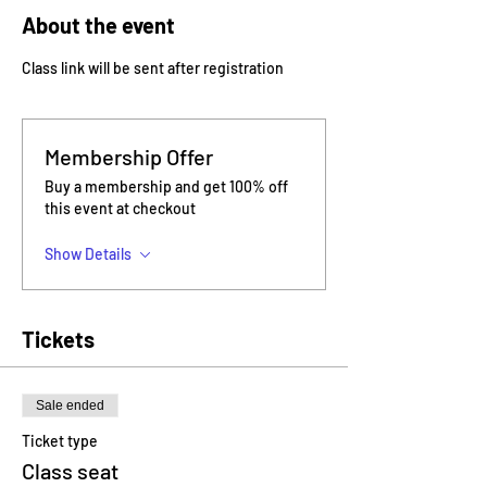
About the event
Class link will be sent after registration
Membership Offer
Buy a membership and get 100% off
this event at checkout
Show Details
Tickets
Sale ended
Ticket type
Class seat