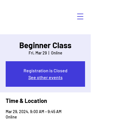
HÁBLALO
Beginner Class
Fri, Mar 29
  |  
Online
Registration is Closed
See other events
Time & Location
Mar 29, 2024, 9:00 AM – 9:45 AM
Online